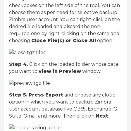
checkboxes on the left side of the tool. You can
choose them as per need for selective backup
Zimbra user account. You can right-click on the
desired file loaded and discard the non-
required one by right-clicking on the same and
choosing
Close File(s) or Close All
option.
Step 4.
Click on the loaded folder whose data
you want to
view in Preview
window.
Step 5.
Press Export
and choose any cloud
option in which you want to backup Zimbra
user account database like O365, Exchange, G
Suite, Gmail and more. Then click on
Next
.