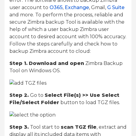
error. The software allows to backup Zimbra
user account to
O365
,
Exchange
, Gmail,
G Suite
and more. To perform the process, reliable and
secure Zimbra backup Tool is available with the
help of which a user backup Zimbra user
account to desired account with 100% accuracy.
Follow the steps carefully and check how to
backup Zimbra account to cloud:
Step 1.
Download and open
Zimbra Backup
Tool on Windows OS.
Step 2.
Go to
Select File(s) >> Use Select
File/Select Folder
button to load TGZ files.
Step 3.
Tool start to
scan TGZ file
, extract and
display all its included data items with