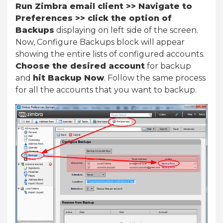
Run Zimbra email client >> Navigate to
Preferences >> click the option of
Backups
displaying on left side of the screen.
Now, Configure Backups block will appear
showing the entire lists of configured accounts.
Choose the desired account
for backup
and
hit Backup Now
. Follow the same process
for all the accounts that you want to backup.