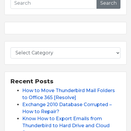
Search
Recent Posts
How to Move Thunderbird Mail Folders
to Office 365 [Resolve]
Exchange 2010 Database Corrupted –
How to Repair?
Know How to Export Emails from
Thunderbird to Hard Drive and Cloud