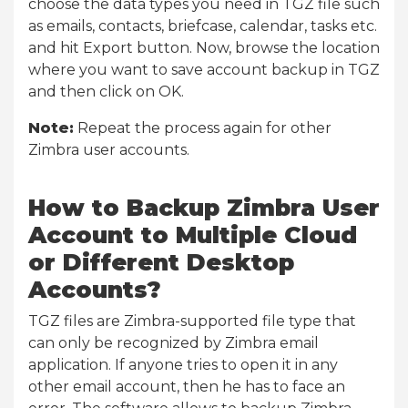
choose the data types you need in TGZ file such
as emails, contacts, briefcase, calendar, tasks etc.
and hit Export button. Now, browse the location
where you want to save account backup in TGZ
and then click on OK.
Note:
Repeat the process again for other
Zimbra user accounts.
How to Backup Zimbra User
Account to Multiple Cloud
or Different Desktop
Accounts?
TGZ files are Zimbra-supported file type that
can only be recognized by Zimbra email
application. If anyone tries to open it in any
other email account, then he has to face an