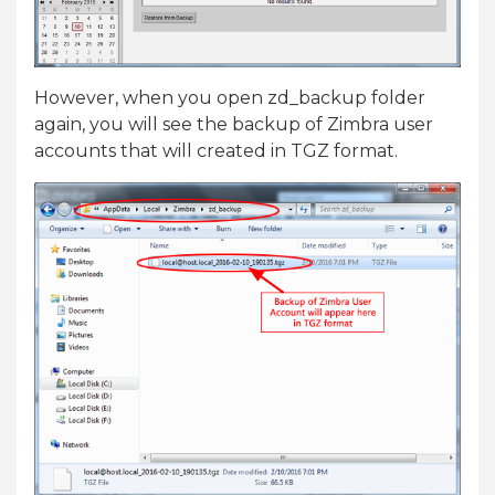
However, when you open zd_backup folder
again, you will see the backup of Zimbra user
accounts that will created in TGZ format.