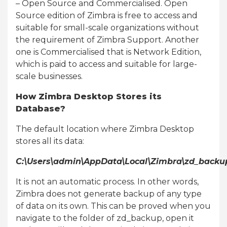
– Open Source and Commercialised. Open
Source edition of Zimbra is free to access and
suitable for small-scale organizations without
the requirement of Zimbra Support. Another
one is Commercialised that is Network Edition,
which is paid to access and suitable for large-
scale businesses.
How Zimbra Desktop Stores its
Database?
The default location where Zimbra Desktop
stores all its data:
C:\Users\admin\AppData\Local\Zimbra\zd_backu
It is not an automatic process. In other words,
Zimbra does not generate backup of any type
of data on its own. This can be proved when you
navigate to the folder of zd_backup, open it