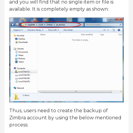
and you will find that no single item or file is
available. It is completely empty as shown:
Thus, users need to create the backup of
Zimbra account by using the below mentioned
process: