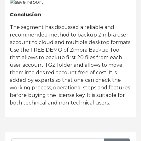
Conclusion
The segment has discussed a reliable and
recommended method to backup Zimbra user
account to cloud and multiple desktop formats.
Use the FREE DEMO of Zimbra Backup Tool
that allows to backup first 20 files from each
user account TGZ folder and allows to move
them into desired account free of cost. It is
added by experts so that one can check the
working process, operational steps and features
before buying the license key. It is suitable for
both technical and non-technical users.