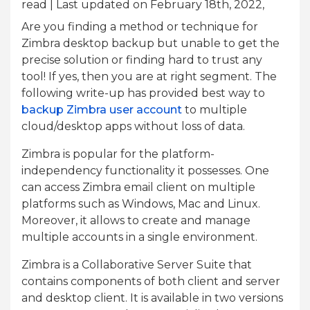
read
| Last updated on February 18th, 2022,
Are you finding a method or technique for
Zimbra desktop backup but unable to get the
precise solution or finding hard to trust any
tool! If yes, then you are at right segment. The
following write-up has provided best way to
backup Zimbra user account
to multiple
cloud/desktop apps without loss of data.
Zimbra is popular for the platform-
independency functionality it possesses. One
can access Zimbra email client on multiple
platforms such as Windows, Mac and Linux.
Moreover, it allows to create and manage
multiple accounts in a single environment.
Zimbra is a Collaborative Server Suite that
contains components of both client and server
and desktop client. It is available in two versions