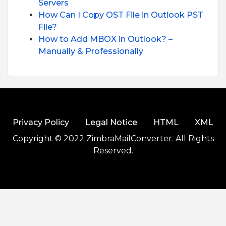
Servers
How Can I Copy OST File in Outlook PST
File?
How to Add MBOX in Outlook? –
Manually & Professionally
Privacy Policy
Legal Notice
HTML
XML
Copyright © 2022 ZimbraMailConverter. All Rights
Reserved.