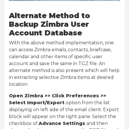
Alternate Method to
Backup Zimbra User
Account Database
With the above method implementation, one
can access Zimbra emails, contacts, briefcase,
calendar and other items of specific user
account and save the same in TGZ file. An
alternate method is also present which will help
in extracting selective Zimbra items at desired
location.
Open Zimbra >> Click Preferences >>
Select Import/Export
option from the list
displaying on left side of the email client. Export
block will appear on the right pane. Select the
checkbox of
Advance Settings
and then