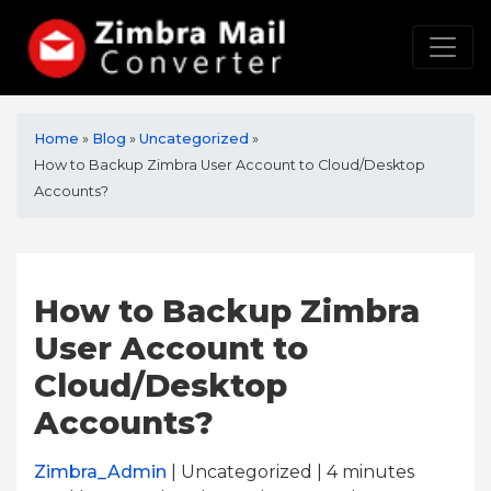
Home
»
Blog
»
Uncategorized
»
How to Backup Zimbra User Account to Cloud/Desktop
Accounts?
How to Backup Zimbra
User Account to
Cloud/Desktop
Accounts?
Zimbra_Admin
| Uncategorized | 4
minutes