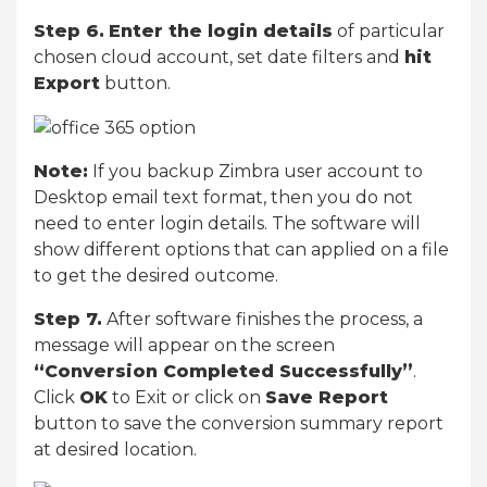
Step 6.
Enter the login details
of particular
chosen cloud account, set date filters and
hit
Export
button.
Note:
If you backup Zimbra user account to
Desktop email text format, then you do not
need to enter login details. The software will
show different options that can applied on a file
to get the desired outcome.
Step 7.
After software finishes the process, a
message will appear on the screen
“Conversion Completed Successfully”
.
Click
OK
to Exit or click on
Save Report
button to save the conversion summary report
at desired location.